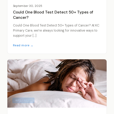
September 30, 2025
Could One Blood Test Detect 50+ Types of
Cancer?
Could One Blood Test Detect 50+ Types of Cancer? At KC
Primary Care, we’re always looking for innovative ways to
support your […]
Read more →
WELLNESS