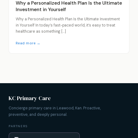
Why a Personalized Health Plan Is the Ultimate
Investment in Yourself
Why a Personalized Health Plan Is the Ultimate Investment
in Yourself In today’s fast-paced world, it’s easy to treat
healthcare as something […]
Read more →
KC Primary Care
Concierge primary care in Leawood, Kan. Proactive,
preventive, and deeply personal.
PARTNERS