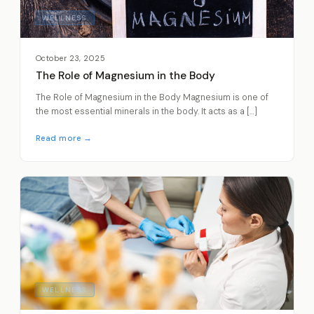
WELLNESS
October 23, 2025
The Role of Magnesium in the Body
The Role of Magnesium in the Body Magnesium is one of
the most essential minerals in the body. It acts as a […]
Read more →
WELLNESS