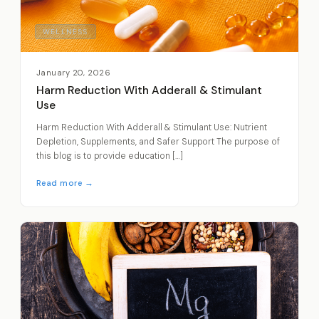
WELLNESS
January 20, 2026
Harm Reduction With Adderall & Stimulant
Use
Harm Reduction With Adderall & Stimulant Use: Nutrient
Depletion, Supplements, and Safer Support The purpose of
this blog is to provide education […]
Read more →