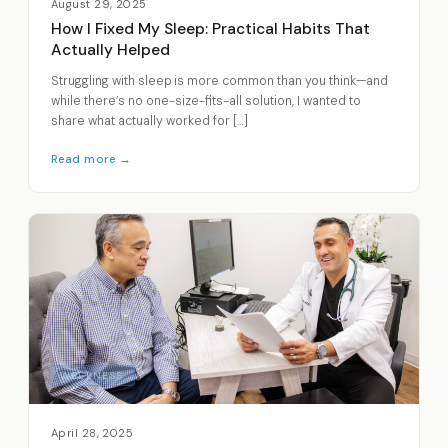
August 29, 2025
How I Fixed My Sleep: Practical Habits That
Actually Helped
Struggling with sleep is more common than you think—and
while there’s no one-size-fits-all solution, I wanted to
share what actually worked for […]
Read more →
WELLNESS
April 28, 2025